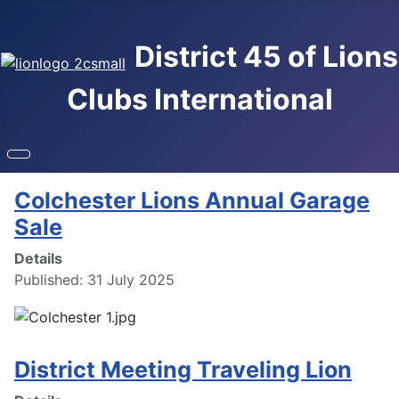
District 45 of Lions
Clubs International
Colchester Lions Annual Garage
Sale
Details
Published: 31 July 2025
District Meeting Traveling Lion