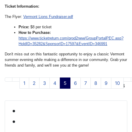
Ticket Information:
The Flyer:
Vermont Lions Fundraiser.pdf
Price:
$8 per ticket
How to Purchase:
https://www.ticketreturn.com/prod2new/GroupPortalPEC.asp?
HoldID=35282&SponsorID=17597&EventID=346991
Don't miss out on this fantastic opportunity to enjoy a classic Vermont
summer evening while making a difference in our community. Grab your
friends and family, and we'll see you at the game!
1
2
3
4
5
6
7
8
9
10
Page 5 of 54