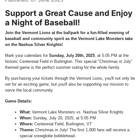
Support a Great Cause and Enjoy
a Night of Baseball!
Join the Vermont Lions at the ballpark for a fun-filled evening of
baseball and community spirit as the Vermont Lake Monsters take
on the Nashua Silver Knights!
Mark your calendars for
Sunday, July 20th, 2025
, at 5:05 PM at the
historic Centennial Field in Burlington. This special "Christmas in July"
themed game is the perfect summer outing for the whole family.
By purchasing your tickets through the Vermont Lions, you'll not only be
set for an exciting game, but you'll also be supporting our mission to
serve the local community.
Game Details:
What:
Vermont Lake Monsters vs. Nashua Silver Knights
When:
Sunday, July 20, 2025, at 5:05 PM
Where:
Centennial Field, Burlington, VT
Theme:
Christmas in July! The first 1,000 fans will receive a
special snowglobe bobblehead.