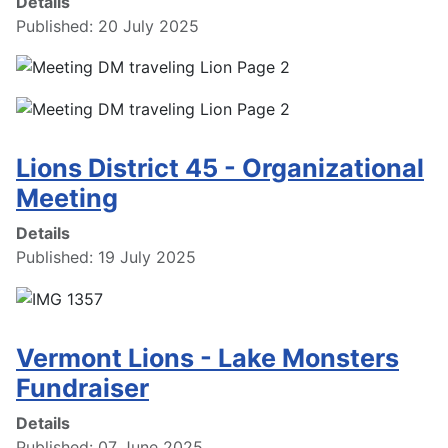
Details
Published: 20 July 2025
Lions District 45 - Organizational
Meeting
Details
Published: 19 July 2025
Vermont Lions - Lake Monsters
Fundraiser
Details
Published: 07 June 2025