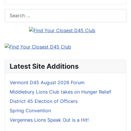
Search
Latest Site Additions
Vermont D45 August 2026 Forum
Middlebury Lions Club takes on Hunger Relief
District 45 Election of Officers
Spring Convention
Vergennes Lions Speak Out is a Hit!