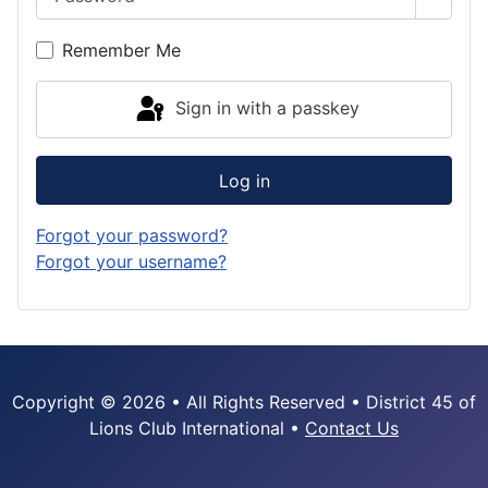
Show 
Remember Me
Sign in with a passkey
Log in
Forgot your password?
Forgot your username?
Copyright © 2026 • All Rights Reserved • District 45 of
Lions Club International •
Contact Us