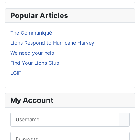
Popular Articles
The Communiqué
Lions Respond to Hurricane Harvey
We need your help
Find Your Lions Club
LCIF
My Account
Username
Password