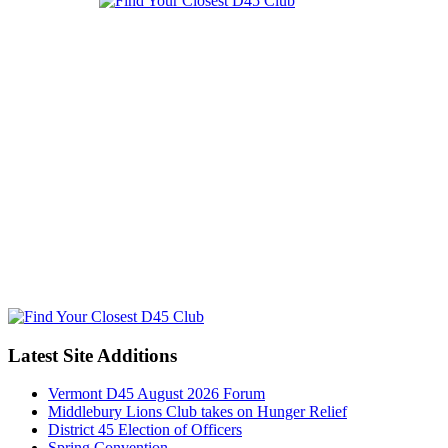
Latest Site Additions
Vermont D45 August 2026 Forum
Middlebury Lions Club takes on Hunger Relief
District 45 Election of Officers
Spring Convention