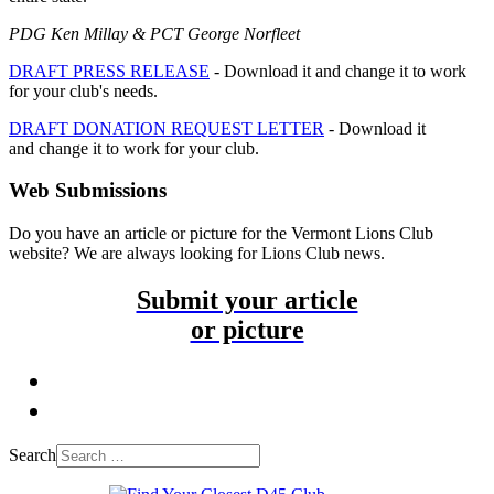
PDG Ken Millay & PCT George Norfleet
DRAFT PRESS RELEASE
- Download it and change it to work
for your club's needs.
DRAFT DONATION REQUEST LETTER
- Download it
and change it to work for your club.
Web Submissions
Do you have an article or picture for the Vermont Lions Club
website? We are always looking for Lions Club news.
Submit your article
or picture
Search