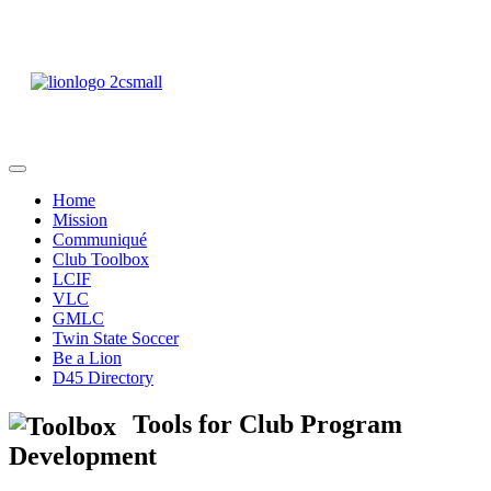
District 45 of Lions
Clubs International
Home
Mission
Communiqué
Club Toolbox
LCIF
VLC
GMLC
Twin State Soccer
Be a Lion
D45 Directory
Tools for Club Program
Development