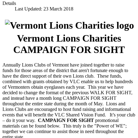
Details
Last Updated: 23 March 2018
Vermont Lions Charities
CAMPAIGN FOR SIGHT
Annually Lions Clubs of Vermont have joined together to raise
funds for those areas of the district that aren't fortunate enough to
have the direct support of their own Lions club. These funds,
combined with grants obtained by VLC enable us to help hundreds
of Vermonters obtain eyeglasses each year. This year we have
decided to change the format of the previous WALK FOR SIGHT,
and instead have a month long CAMPAIGN FOR SIGHT
throughout the entire state during the month of May. Lions and
Lions Clubs are encouraged to host fund raising and informational
events that will benefit the VLC Shared Vision Fund. It’s your club
– do it your way.
CAMPAIGN FOR SIGHT
promotional
materials can be found below. This truly is the "Power of WE";
together we can continue to assist those in need throughout the
entire state.