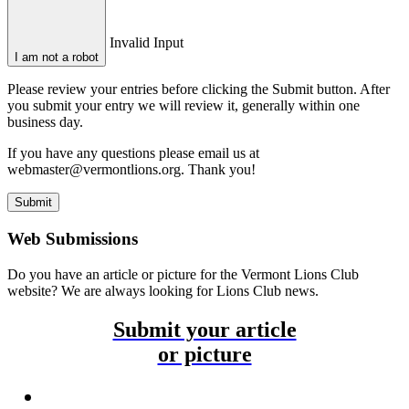
Invalid Input
I am not a robot
Please review your entries before clicking the Submit button. After
you submit your entry we will review it, generally within one
business day.
If you have any questions please email us at
webmaster@vermontlions.org. Thank you!
Submit
Web Submissions
Do you have an article or picture for the Vermont Lions Club
website? We are always looking for Lions Club news.
Submit your article
or picture