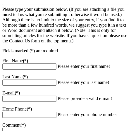
Please type your submission below. (If you are attaching a file you
must
tell us what you're submitting - otherwise it won't be used.)
Although there is no limit to the size of your entry, if you find it to
be more than a few hundred words, we suggest you type it in a text
or Word document and attach it below. (Note: This is only for
submitting articles for the website. If you have a question please use
the Contact Us form on the top menu.)
Fields marked (*) are required.
First Name
(*)
Please enter your first name!
Last Name
(*)
Please enter your last name!
E-mail
(*)
Please provide a valid e-mail!
Home Phone
(*)
Please enter your phone number
Comment
(*)