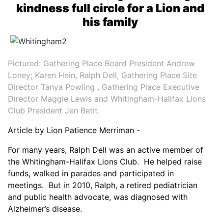
kindness full circle for a Lion and
his family
Pictured: Gathering Place Board President Andrew
Loney; Karen Hein, Ralph Dell, Gathering Place Site
Director Tanya Powling , Gathering Place Executive
Director Maggie Lewis and Whitingham-Halifax Lions
Club President Jen Betit.
Article by Lion Patience Merriman -
For many years, Ralph Dell was an active member of
the Whitingham-Halifax Lions Club. He helped raise
funds, walked in parades and participated in
meetings. But in 2010, Ralph, a retired pediatrician
and public health advocate, was diagnosed with
Alzheimer’s disease.