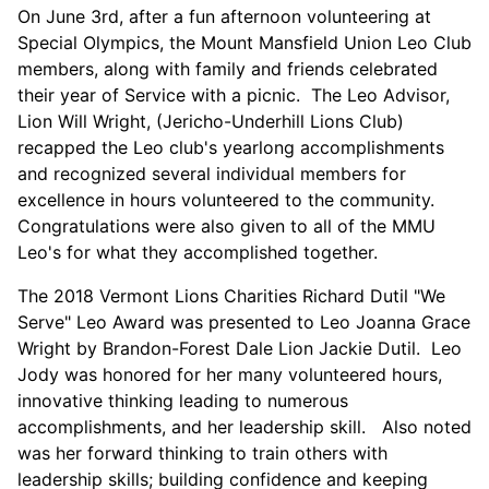
On June 3rd, after a fun afternoon volunteering at
Special Olympics, the Mount Mansfield Union Leo Club
members, along with family and friends celebrated
their year of Service with a picnic. The Leo Advisor,
Lion Will Wright, (Jericho-Underhill Lions Club)
recapped the Leo club's yearlong accomplishments
and recognized several individual members for
excellence in hours volunteered to the community.
Congratulations were also given to all of the MMU
Leo's for what they accomplished together.
The 2018 Vermont Lions Charities Richard Dutil "We
Serve" Leo Award was presented to Leo Joanna Grace
Wright by Brandon-Forest Dale Lion Jackie Dutil. Leo
Jody was honored for her many volunteered hours,
innovative thinking leading to numerous
accomplishments, and her leadership skill. Also noted
was her forward thinking to train others with
leadership skills; building confidence and keeping