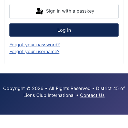
Sign in with a passkey
Log in
Forgot your password?
Forgot your username?
Copyright © 2026 • All Rights Reserved • District 45 of
Lions Club International •
Contact Us