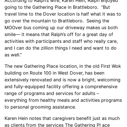
According to Ralph’s wife, Karen Hein, Ralph enjoyed
going to the Gathering Place in Brattleboro. “But
travel time to the Dover location is half what it was to
go over the mountain to Brattleboro. Seeing the
MOOver bus coming up our driveway makes us both
smile— it means that Ralph’s off for a great day of
activities with participants and staff who really care,
and I can do the zillion things I need and want to do
as well.”
The new Gathering Place location, in the old First Wok
building on Route 100 in West Dover, has been
extensively renovated and is now a bright, welcoming
and fully-equipped facility offering a comprehensive
range of programs and services for adults –
everything from healthy meals and activities programs
to personal grooming assistance.
Karen Hein notes that caregivers benefit just as much
as clients from the services The Gathering Pl ace