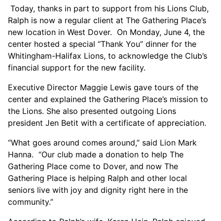
Today, thanks in part to support from his Lions Club,
Ralph is now a regular client at The Gathering Place’s
new location in West Dover. On Monday, June 4, the
center hosted a special “Thank You” dinner for the
Whitingham-Halifax Lions, to acknowledge the Club’s
financial support for the new facility.
Executive Director Maggie Lewis gave tours of the
center and explained the Gathering Place’s mission to
the Lions. She also presented outgoing Lions
president Jen Betit with a certificate of appreciation.
“What goes around comes around,” said Lion Mark
Hanna. “Our club made a donation to help The
Gathering Place come to Dover, and now The
Gathering Place is helping Ralph and other local
seniors live with joy and dignity right here in the
community.”