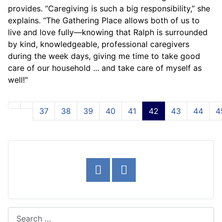
provides. “Caregiving is such a big responsibility,” she
explains. “The Gathering Place allows both of us to
live and love fully—knowing that Ralph is surrounded
by kind, knowledgeable, professional caregivers
during the week days, giving me time to take good
care of our household ... and take care of myself as
well!"
37
38
39
40
41
42
43
44
4
Page 42 of 54
Search