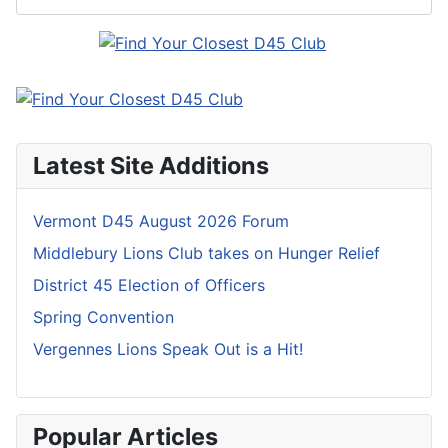
Latest Site Additions
Vermont D45 August 2026 Forum
Middlebury Lions Club takes on Hunger Relief
District 45 Election of Officers
Spring Convention
Vergennes Lions Speak Out is a Hit!
Popular Articles