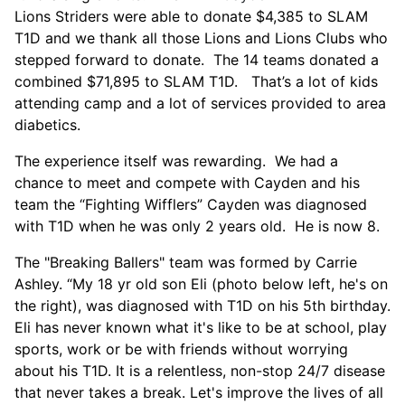
Lions Striders were able to donate $4,385 to SLAM
T1D and we thank all those Lions and Lions Clubs who
stepped forward to donate. The 14 teams donated a
combined $71,895 to SLAM T1D. That’s a lot of kids
attending camp and a lot of services provided to area
diabetics.
The experience itself was rewarding. We had a
chance to meet and compete with Cayden and his
team the “Fighting Wifflers” Cayden was diagnosed
with T1D when he was only 2 years old. He is now 8.
The "Breaking Ballers" team was formed by Carrie
Ashley. “My 18 yr old son Eli (photo below left, he's on
the right), was diagnosed with T1D on his 5th birthday.
Eli has never known what it's like to be at school, play
sports, work or be with friends without worrying
about his T1D. It is a relentless, non-stop 24/7 disease
that never takes a break. Let's improve the lives of all