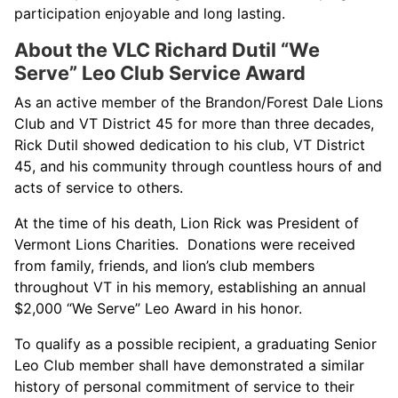
participation enjoyable and long lasting.
About the VLC Richard Dutil “We
Serve” Leo Club Service Award
As an active member of the Brandon/Forest Dale Lions
Club and VT District 45 for more than three decades,
Rick Dutil showed dedication to his club, VT District
45, and his community through countless hours of and
acts of service to others.
At the time of his death, Lion Rick was President of
Vermont Lions Charities. Donations were received
from family, friends, and lion’s club members
throughout VT in his memory, establishing an annual
$2,000 “We Serve” Leo Award in his honor.
To qualify as a possible recipient, a graduating Senior
Leo Club member shall have demonstrated a similar
history of personal commitment of service to their