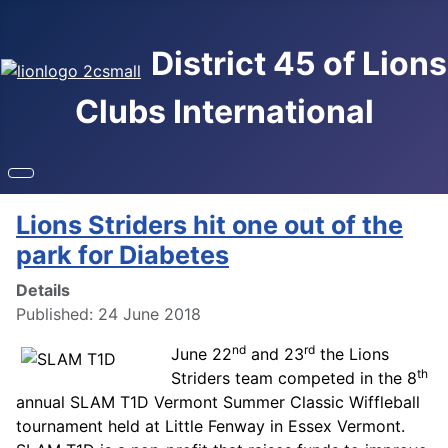
District 45 of Lions
Clubs International
Lions Striders hit one out of the
park for Diabetes
Details
Published: 24 June 2018
nd
rd
June 22
and 23
the Lions
th
Striders team competed in the 8
annual SLAM T1D Vermont Summer Classic Wiffleball
tournament held at Little Fenway in Essex Vermont.