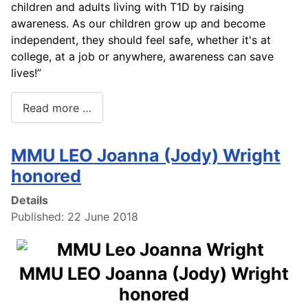
children and adults living with T1D by raising
awareness. As our children grow up and become
independent, they should feel safe, whether it's at
college, at a job or anywhere, awareness can save
lives!”
Read more …
MMU LEO Joanna (Jody) Wright
honored
Details
Published: 22 June 2018
MMU LEO Joanna (Jody) Wright
honored