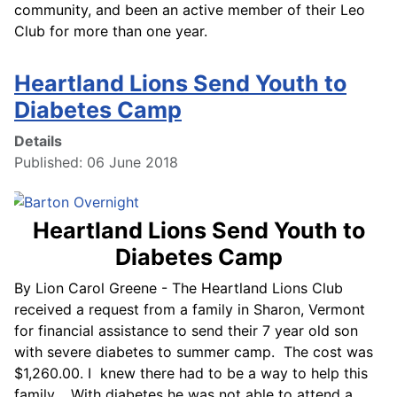
community, and been an active member of their Leo
Club for more than one year.
Heartland Lions Send Youth to
Diabetes Camp
Details
Published: 06 June 2018
Heartland Lions Send Youth to
Diabetes Camp
By Lion Carol Greene - The Heartland Lions Club
received a request from a family in Sharon, Vermont
for financial assistance to send their 7 year old son
with severe diabetes to summer camp. The cost was
$1,260.00. I knew there had to be a way to help this
family. With diabetes he was not able to attend a