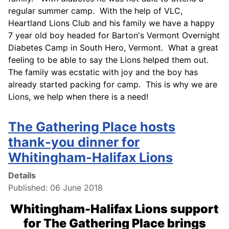
regular summer camp. With the help of VLC,
Heartland Lions Club and his family we have a happy
7 year old boy headed for Barton's Vermont Overnight
Diabetes Camp in South Hero, Vermont. What a great
feeling to be able to say the Lions helped them out.
The family was ecstatic with joy and the boy has
already started packing for camp. This is why we are
Lions, we help when there is a need!
The Gathering Place hosts
thank-you dinner for
Whitingham-Halifax Lions
Details
Published: 06 June 2018
Whitingham-Halifax Lions support
for The Gathering Place brings