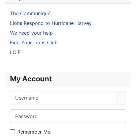
The Communiqué
Lions Respond to Hurricane Harvey
We need your help
Find Your Lions Club
LCIF
My Account
Username
Password
Show 
Remember Me