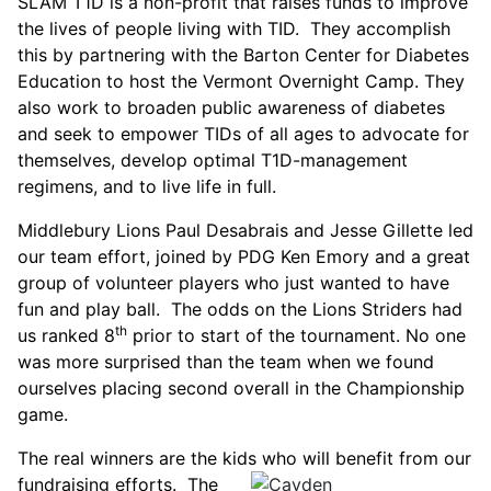
SLAM T1D is a non-profit that raises funds to improve
the lives of people living with TID. They accomplish
this by partnering with the Barton Center for Diabetes
Education to host the Vermont Overnight Camp. They
also work to broaden public awareness of diabetes
and seek to empower TIDs of all ages to advocate for
themselves, develop optimal T1D-management
regimens, and to live life in full.
Middlebury Lions Paul Desabrais and Jesse Gillette led
our team effort, joined by PDG Ken Emory and a great
group of volunteer players who just wanted to have
fun and play ball. The odds on the Lions Striders had
th
us ranked 8
prior to start of the tournament. No one
was more surprised than the team when we found
ourselves placing second overall in the Championship
game.
The real winners are the kids who will benefit from our
fundraising efforts.
The