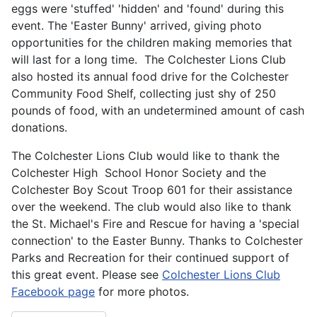
eggs were 'stuffed' 'hidden' and 'found' during this
event. The 'Easter Bunny' arrived, giving photo
opportunities for the children making memories that
will last for a long time. The Colchester Lions Club
also hosted its annual food drive for the Colchester
Community Food Shelf, collecting just shy of 250
pounds of food, with an undetermined amount of cash
donations.
The Colchester Lions Club would like to thank the
Colchester High School Honor Society and the
Colchester Boy Scout Troop 601 for their assistance
over the weekend. The club would also like to thank
the St. Michael's Fire and Rescue for having a 'special
connection' to the Easter Bunny. Thanks to Colchester
Parks and Recreation for their continued support of
this great event. Please see
Colchester Lions Club
Facebook page
for more photos.