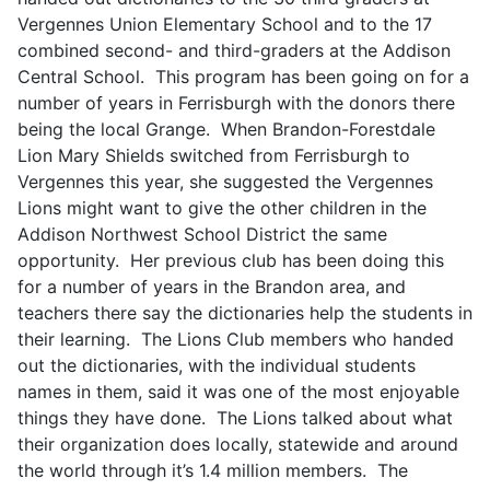
Vergennes Union Elementary School and to the 17
combined second- and third-graders at the Addison
Central School. This program has been going on for a
number of years in Ferrisburgh with the donors there
being the local Grange. When Brandon-Forestdale
Lion Mary Shields switched from Ferrisburgh to
Vergennes this year, she suggested the Vergennes
Lions might want to give the other children in the
Addison Northwest School District the same
opportunity. Her previous club has been doing this
for a number of years in the Brandon area, and
teachers there say the dictionaries help the students in
their learning. The Lions Club members who handed
out the dictionaries, with the individual students
names in them, said it was one of the most enjoyable
things they have done. The Lions talked about what
their organization does locally, statewide and around
the world through it’s 1.4 million members. The