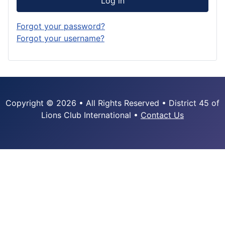
Log in
Forgot your password?
Forgot your username?
Copyright © 2026 • All Rights Reserved • District 45 of
Lions Club International •
Contact Us