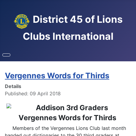
District 45 of Lions
Clubs International
Vergennes Words for Thirds
Details
Published: 09 April 2018
Vergennes Words for Thirds
Members of the Vergennes Lions Club last month
handed out dictionaries to the 30 third graders at