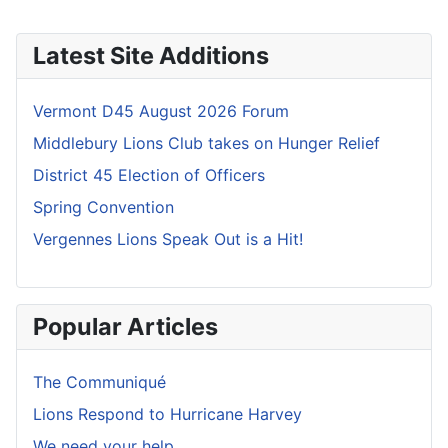
Latest Site Additions
Vermont D45 August 2026 Forum
Middlebury Lions Club takes on Hunger Relief
District 45 Election of Officers
Spring Convention
Vergennes Lions Speak Out is a Hit!
Popular Articles
The Communiqué
Lions Respond to Hurricane Harvey
We need your help