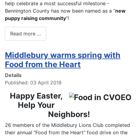
help celebrate a most successful milestone -
Bennington County has now been named as a “
new
puppy raising community
”!
Read more …
Middlebury warms spring with
Food from the Heart
Details
Published: 03 April 2018
Happy Easter,
Help Your
Neighbors!
26 members of the Middlebury Lions Club completed
their annual “Food from the Heart” food drive on the