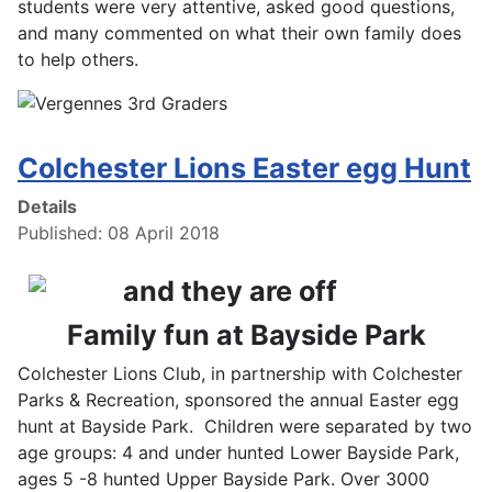
students were very attentive, asked good questions,
and many commented on what their own family does
to help others.
Colchester Lions Easter egg Hunt
Details
Published: 08 April 2018
Family fun at Bayside Park
Colchester Lions Club, in partnership with Colchester
Parks & Recreation, sponsored the annual Easter egg
hunt at Bayside Park. Children were separated by two
age groups: 4 and under hunted Lower Bayside Park,
ages 5 -8 hunted Upper Bayside Park. Over 3000