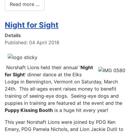
Read more …
Night for Sight
Details
Published: 04 April 2018
Norshaft Lions held their annual '
Night
for Sight
' dinner dance at the Elks
Lodge in Bennington, Vermont on Saturday, March
24th. This all-ages event raises money to benefit
training of seeing-eye dogs. Seeing-eye dogs and
puppies in training are featured at the event and the
Puppy Kissing Booth
is a huge hit every year!
This year Norshaft Lions were joined by PDG Ken
Emery, PDG Pamela Nichols, and Lion Jackie Dutil to