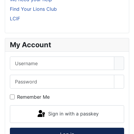
Find Your Lions Club
LCIF
My Account
Username
Password
Show 
Remember Me
Sign in with a passkey