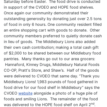
Saturday before Easter. The food drive is conducted
in support of the CVOEO and HOPE food shelves.
Once again our community demonstrated their
outstanding generosity by donating just over 2.5 tons
of food in only 6 hours. One community resident filled
an entire shopping cart with goods to donate. Other
community members preferred to quietly donate cash
in lieu of goods. The Middlebury Lions also added
their own cash contribution; making a total cash gift
of $2,000 to be shared between our Middlebury food
pantries. Many thanks go out to our area grocers:
Hannaford, Kinney Drugs, Middlebury Natural Foods
CO-OP, Pratt's Store, and Shaw’s. Half of the goods
were delivered to CVOEO that same day. “Thank you
Middlebury Lions! 1,983 pounds of food gathered in
food drive for our food shelf in Middlebury” says the
CVOEO
website
alongside a photo of a huge pile of
foods and smiling Lions. The remainder of the food
nd
was delivered to the HOPE food shelf on April 2
.