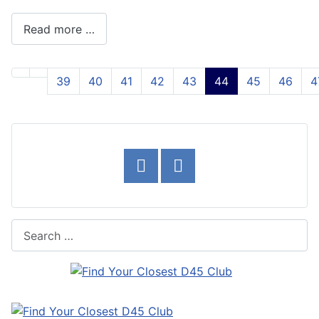
Read more …
39
40
41
42
43
44
45
46
4
Page 44 of 54
Search