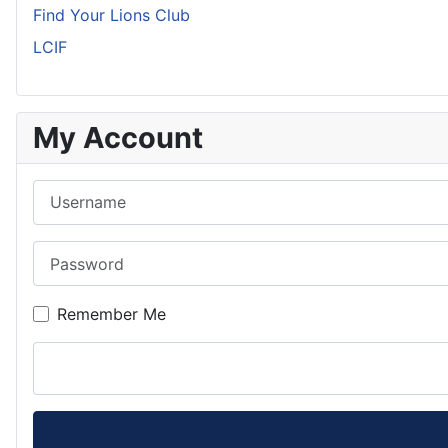
Find Your Lions Club
LCIF
My Account
Username
Password
Remember Me