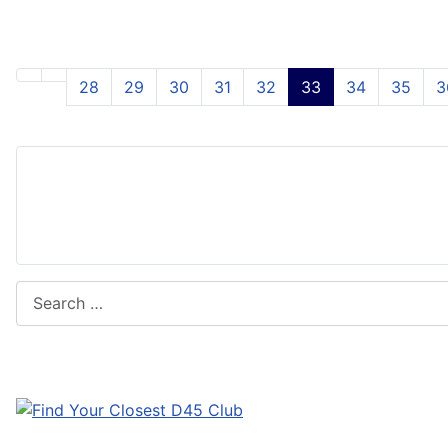
28
29
30
31
32
33
34
35
3
Search