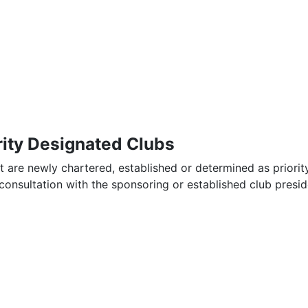
rity Designated Clubs
t are newly chartered, established or determined as priorit
consultation with the sponsoring or established club presid