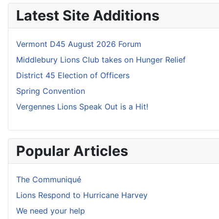
Latest Site Additions
Vermont D45 August 2026 Forum
Middlebury Lions Club takes on Hunger Relief
District 45 Election of Officers
Spring Convention
Vergennes Lions Speak Out is a Hit!
Popular Articles
The Communiqué
Lions Respond to Hurricane Harvey
We need your help