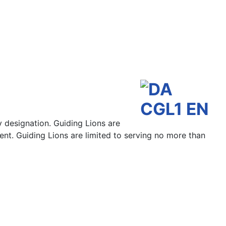
y designation. Guiding Lions are
ent. Guiding Lions are limited to serving no more than