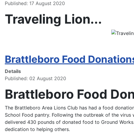
Published: 17 August 2020
Traveling Lion...
Brattleboro Food Donation
Details
Published: 02 August 2020
Brattleboro Food Do
The Brattleboro Area Lions Club has had a food donation
School Food pantry. Following the outbreak of the viru
delivered 430 pounds of donated food to Ground Works.
dedication to helping others.