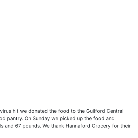
irus hit we donated the food to the Guilford Central
food pantry. On Sunday we picked up the food and
ds and 67 pounds. We thank Hannaford Grocery for their