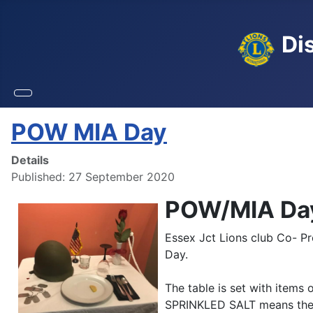
Dis
POW MIA Day
Details
Published: 27 September 2020
POW/MIA Da
Essex Jct Lions club Co- P
Day.
The table is set with item
SPRINKLED SALT means the 