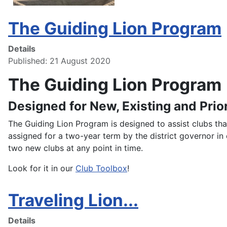
The Guiding Lion Program
Details
Published: 21 August 2020
The Guiding Lion Program
Designed for New, Existing and Prio
The Guiding Lion Program is designed to assist clubs tha
assigned for a two-year term by the district governor in 
two new clubs at any point in time.
Look for it in our
Club Toolbox
!
Traveling Lion...
Details