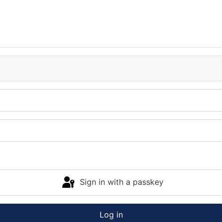
Sign in with a passkey
Log in