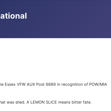
national
 the Essex VFW AUX Post 6689 in recognition of POW/MIA
that was shed. A LEMON SLICE means bitter fate.