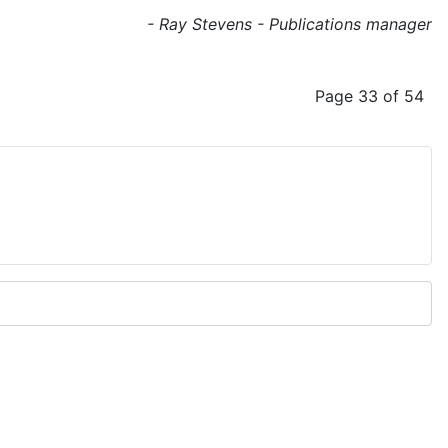
- Ray Stevens - Publications manager
Page 33 of 54