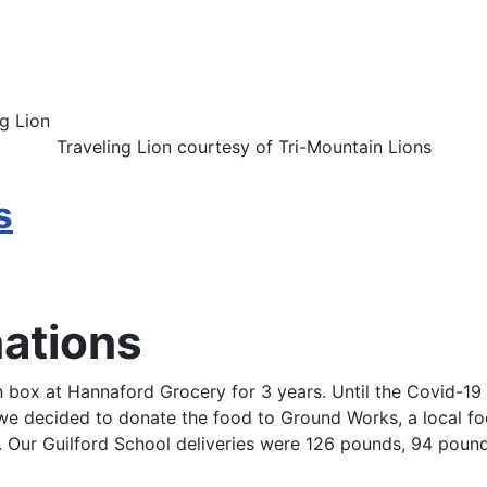
Traveling Lion courtesy of Tri-Mountain Lions
s
nations
 box at Hannaford Grocery for 3 years. Until the Covid-19 v
s we decided to donate the food to Ground Works, a local 
 Our Guilford School deliveries were 126 pounds, 94 poun