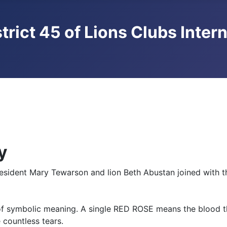
trict 45 of Lions Clubs Inter
y
resident Mary Tewarson and lion Beth Abustan joined with
s of symbolic meaning. A single RED ROSE means the blood 
countless tears.