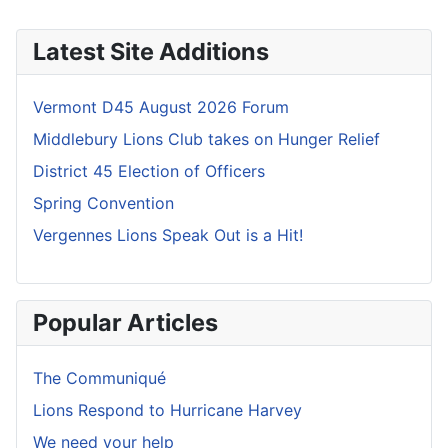
Latest Site Additions
Vermont D45 August 2026 Forum
Middlebury Lions Club takes on Hunger Relief
District 45 Election of Officers
Spring Convention
Vergennes Lions Speak Out is a Hit!
Popular Articles
The Communiqué
Lions Respond to Hurricane Harvey
We need your help