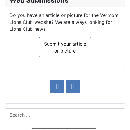
Web Submissions
Do you have an article or picture for the Vermont
Lions Club website? We are always looking for
Lions Club news.
Submit your article
or picture
Search