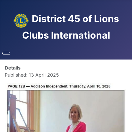
District 45 of Lions
Clubs International
Details
Published: 13 April 2025