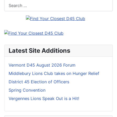
Search
Latest Site Additions
Vermont D45 August 2026 Forum
Middlebury Lions Club takes on Hunger Relief
District 45 Election of Officers
Spring Convention
Vergennes Lions Speak Out is a Hit!