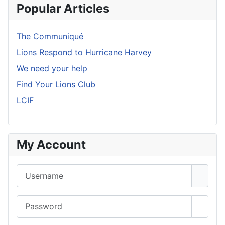
Popular Articles
The Communiqué
Lions Respond to Hurricane Harvey
We need your help
Find Your Lions Club
LCIF
My Account
Username
Password
Show 