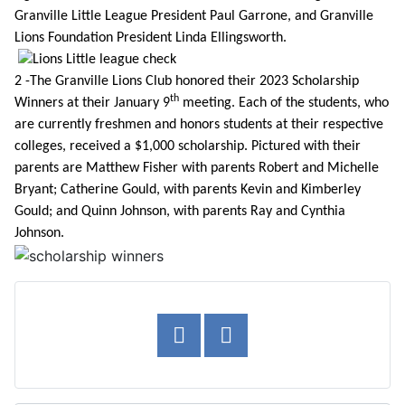
Granville Little League President Paul Garrone, and Granville
Lions Foundation President Linda Ellingsworth.
2 -The Granville Lions Club honored their 2023 Scholarship
th
Winners at their January 9
meeting. Each of the students, who
are currently freshmen and honors students at their respective
colleges, received a $1,000 scholarship. Pictured with their
parents are Matthew Fisher with parents Robert and Michelle
Bryant; Catherine Gould, with parents Kevin and Kimberley
Gould; and Quinn Johnson, with parents Ray and Cynthia
Johnson.