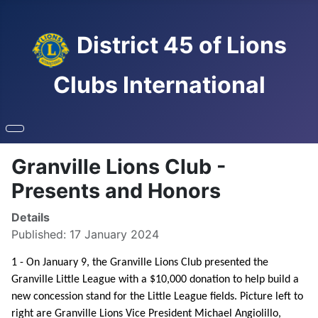
District 45 of Lions
Clubs International
Granville Lions Club -
Presents and Honors
Details
Published: 17 January 2024
1 - On January 9, the Granville Lions Club presented the
Granville Little League with a $10,000 donation to help build a
new concession stand for the Little League fields. Picture left to
right are Granville Lions Vice President Michael Angiolillo,