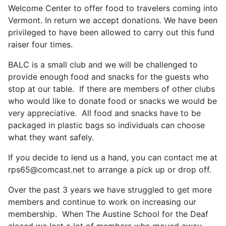
Welcome Center to offer food to travelers coming into
Vermont. In return we accept donations. We have been
privileged to have been allowed to carry out this fund
raiser four times.
BALC is a small club and we will be challenged to
provide enough food and snacks for the guests who
stop at our table. If there are members of other clubs
who would like to donate food or snacks we would be
very appreciative. All food and snacks have to be
packaged in plastic bags so individuals can choose
what they want safely.
If you decide to lend us a hand, you can contact me at
rps65@comcast.net
to arrange a pick up or drop off.
Over the past 3 years we have struggled to get more
members and continue to work on increasing our
membership. When The Austine School for the Deaf