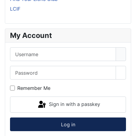
LCIF
My Account
Username
Password
Show 
Remember Me
Sign in with a passkey
Log in