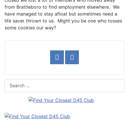
closed we lost a lot of members who moved away
from Brattleboro to find employment elsewhere. We
have managed to stay afloat but sometimes need a
life saver thrown to us. Might you be one who tosses
some cookies our way?
Search