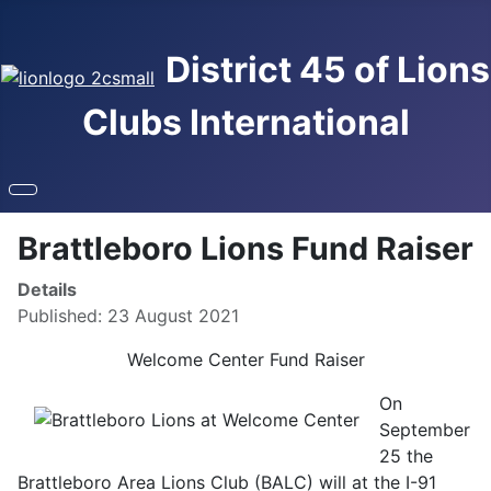
District 45 of Lions
Clubs International
Brattleboro Lions Fund Raiser
Details
Published: 23 August 2021
Welcome Center Fund Raiser
On
September
25 the
Brattleboro Area Lions Club (BALC) will at the I-91