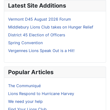
Latest Site Additions
Vermont D45 August 2026 Forum
Middlebury Lions Club takes on Hunger Relief
District 45 Election of Officers
Spring Convention
Vergennes Lions Speak Out is a Hit!
Popular Articles
The Communiqué
Lions Respond to Hurricane Harvey
We need your help
Find Your Lions Club