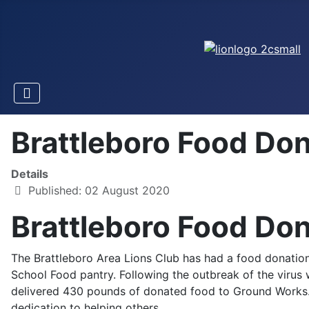
Brattleboro Food Do
Details
Published: 02 August 2020
Brattleboro Food Do
The Brattleboro Area Lions Club has had a food donation
School Food pantry. Following the outbreak of the viru
delivered 430 pounds of donated food to Ground Works.
dedication to helping others.