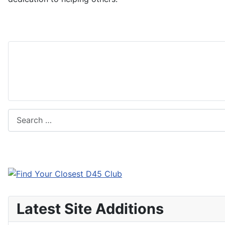
Search
Latest Site Additions