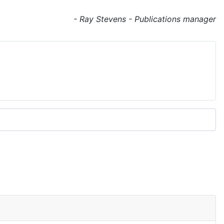
- Ray Stevens - Publications manager