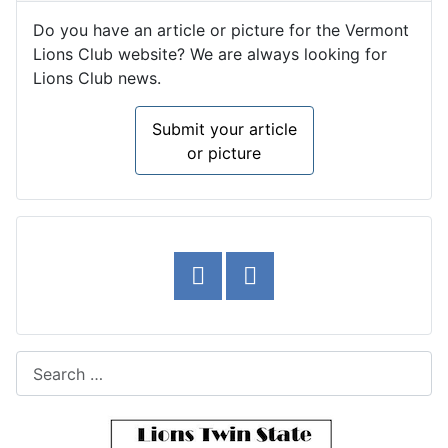
Do you have an article or picture for the Vermont
Lions Club website? We are always looking for
Lions Club news.
Submit your article
or picture
Search