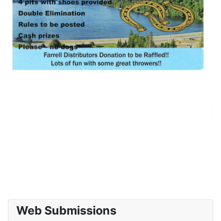
Web Submissions