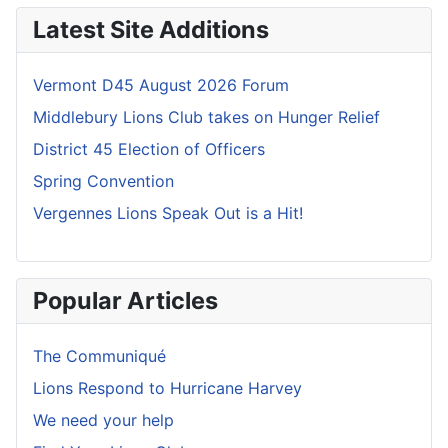
Latest Site Additions
Vermont D45 August 2026 Forum
Middlebury Lions Club takes on Hunger Relief
District 45 Election of Officers
Spring Convention
Vergennes Lions Speak Out is a Hit!
Popular Articles
The Communiqué
Lions Respond to Hurricane Harvey
We need your help