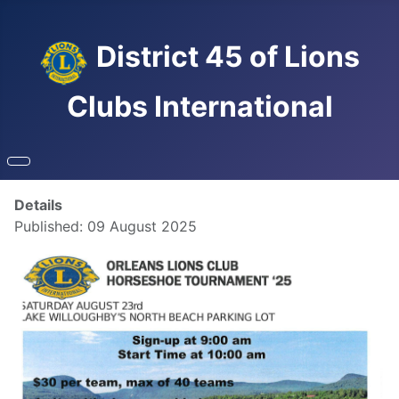
District 45 of Lions
Clubs International
Details
Published: 09 August 2025