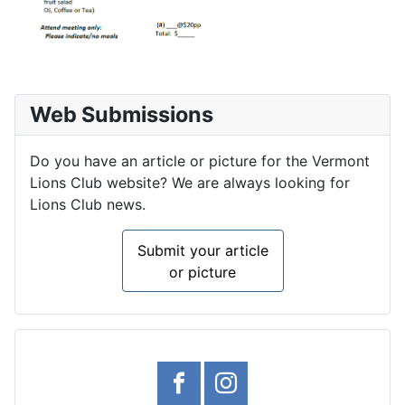
Web Submissions
Do you have an article or picture for the Vermont
Lions Club website? We are always looking for
Lions Club news.
Submit your article
or picture