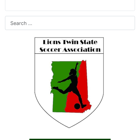
Search