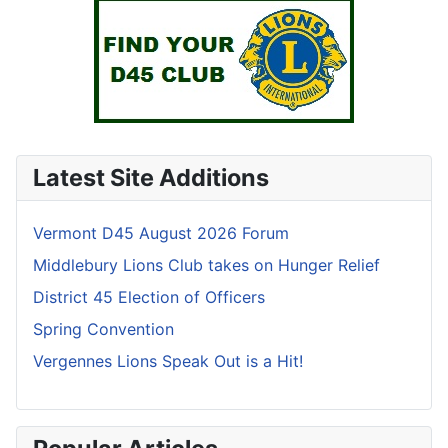
Latest Site Additions
Vermont D45 August 2026 Forum
Middlebury Lions Club takes on Hunger Relief
District 45 Election of Officers
Spring Convention
Vergennes Lions Speak Out is a Hit!