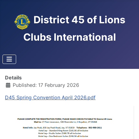
District 45 of Lions
Clubs International
Details
Published: 17 February 2026
D45 Spring Convention April 2026.pdf