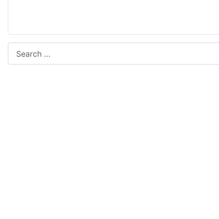
Search