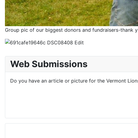
Group pic of our biggest donors and fundraisers-thank y
Web Submissions
Do you have an article or picture for the Vermont Lio