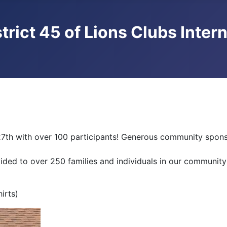
trict 45 of Lions Clubs Inter
7th with over 100 participants! Generous community sponso
vided to over 250 families and individuals in our community
irts)