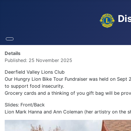
Dis
Details
Published: 25 November 2025
Deerfield Valley Lions Club
Our Hungry Lion Bike Tour Fundraiser was held on Sept 2
to support food insecurity.
Grocery cards and a thinking of you gift bag will be pro
Slides: Front/Back
Lion Mark Hanna and Ann Coleman (her artistry on the sh