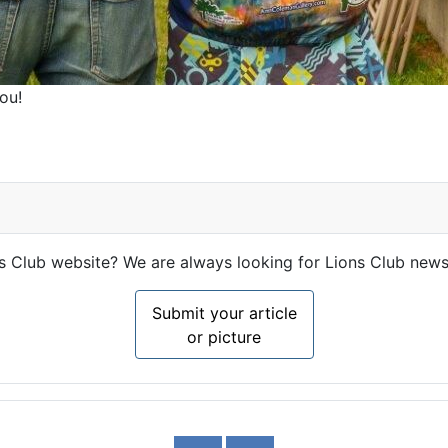
ou!
ns Club website? We are always looking for Lions Club news
Submit your article
or picture