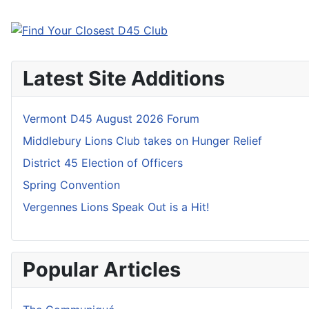
Latest Site Additions
Vermont D45 August 2026 Forum
Middlebury Lions Club takes on Hunger Relief
District 45 Election of Officers
Spring Convention
Vergennes Lions Speak Out is a Hit!
Popular Articles