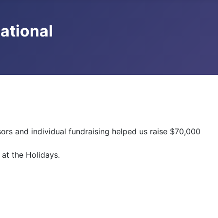
national
rs and individual fundraising helped us raise $70,000
 at the Holidays.