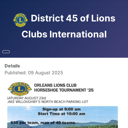
District 45 of Lions
Clubs International
Details
Published: 09 August 2025