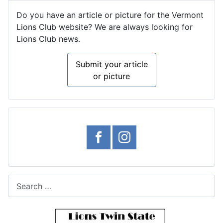
Do you have an article or picture for the Vermont
Lions Club website? We are always looking for
Lions Club news.
Submit your article
or picture
Search