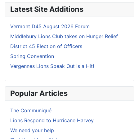
Latest Site Additions
Vermont D45 August 2026 Forum
Middlebury Lions Club takes on Hunger Relief
District 45 Election of Officers
Spring Convention
Vergennes Lions Speak Out is a Hit!
Popular Articles
The Communiqué
Lions Respond to Hurricane Harvey
We need your help