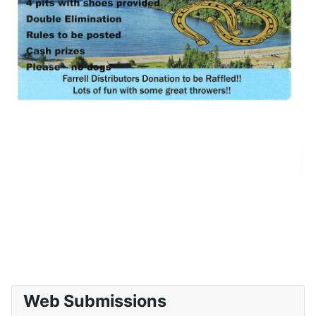
Web Submissions