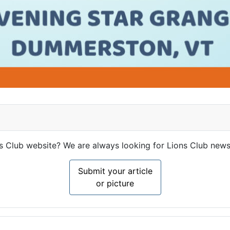
ns Club website? We are always looking for Lions Club news
Submit your article
or picture