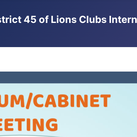
trict 45 of Lions Clubs Inter