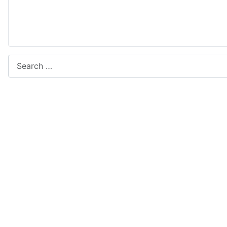
Search