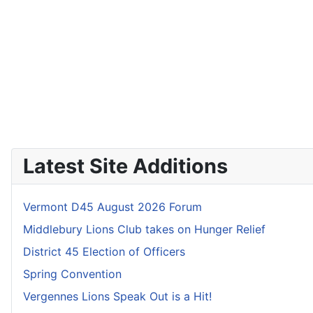
Latest Site Additions
Vermont D45 August 2026 Forum
Middlebury Lions Club takes on Hunger Relief
District 45 Election of Officers
Spring Convention
Vergennes Lions Speak Out is a Hit!