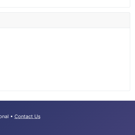
ional •
Contact Us