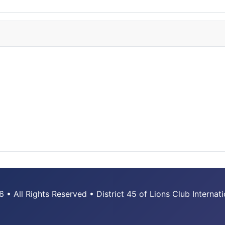
• All Rights Reserved • District 45 of Lions Club Internat