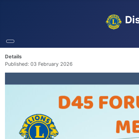
Dis
Details
Published: 03 February 2026