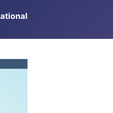
national