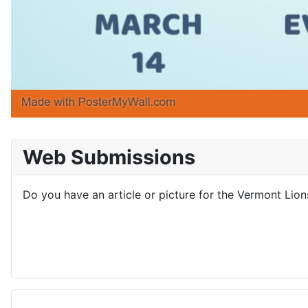
Web Submissions
Do you have an article or picture for the Vermont Lio