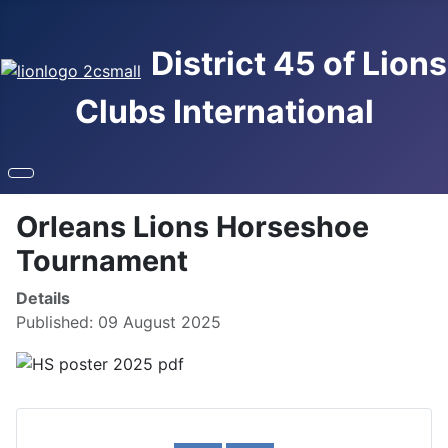
District 45 of Lions
Clubs International
Orleans Lions Horseshoe
Tournament
Details
Published: 09 August 2025