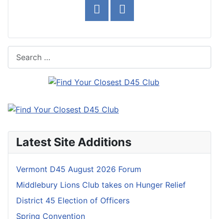
Search
Latest Site Additions
Vermont D45 August 2026 Forum
Middlebury Lions Club takes on Hunger Relief
District 45 Election of Officers
Spring Convention