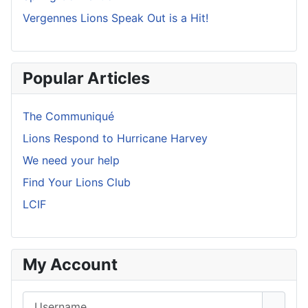
Vergennes Lions Speak Out is a Hit!
Popular Articles
The Communiqué
Lions Respond to Hurricane Harvey
We need your help
Find Your Lions Club
LCIF
My Account
Username