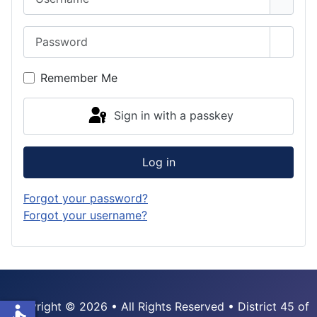
Password
Show 
Remember Me
Sign in with a passkey
Log in
Forgot your password?
Forgot your username?
Copyright © 2026 • All Rights Reserved • District 45 of
accessible