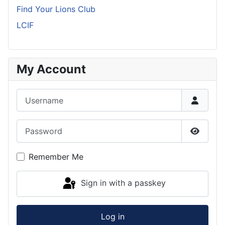
Find Your Lions Club
LCIF
My Account
Username
Password
Show P
Remember Me
Sign in with a passkey
Log in