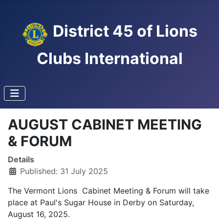
District 45 of Lions
Clubs International
AUGUST CABINET MEETING
& FORUM
Details
Published: 31 July 2025
The Vermont Lions Cabinet Meeting & Forum will take
place at Paul's Sugar House in Derby on Saturday,
August 16, 2025.