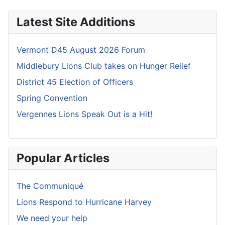
Latest Site Additions
Vermont D45 August 2026 Forum
Middlebury Lions Club takes on Hunger Relief
District 45 Election of Officers
Spring Convention
Vergennes Lions Speak Out is a Hit!
Popular Articles
The Communiqué
Lions Respond to Hurricane Harvey
We need your help