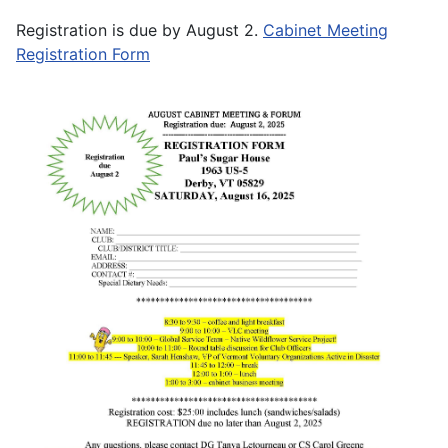
Registration is due by August 2.
Cabinet Meeting
Registration Form