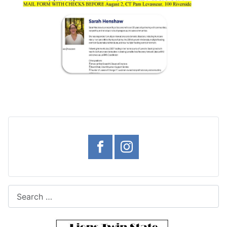
Search