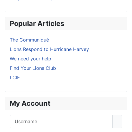
Popular Articles
The Communiqué
Lions Respond to Hurricane Harvey
We need your help
Find Your Lions Club
LCIF
My Account
Username