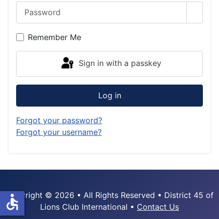
Password
Show 
Remember Me
Sign in with a passkey
Log in
Forgot your password?
Forgot your username?
Copyright © 2026 • All Rights Reserved • District 45 of
accessible
Lions Club International •
Contact Us