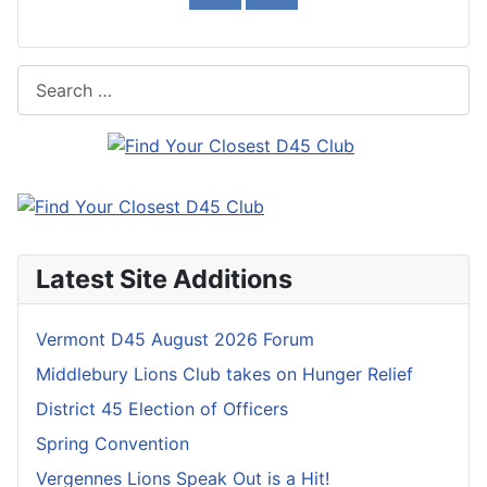
Search
Latest Site Additions
Vermont D45 August 2026 Forum
Middlebury Lions Club takes on Hunger Relief
District 45 Election of Officers
Spring Convention
Vergennes Lions Speak Out is a Hit!