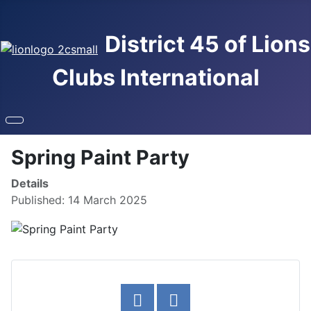
District 45 of Lions
Clubs International
Spring Paint Party
Details
Published: 14 March 2025